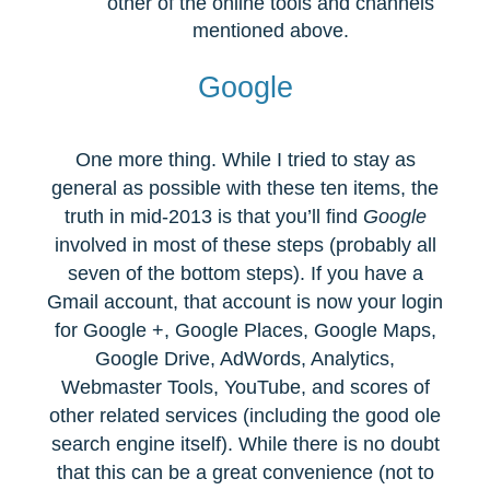
other of the online tools and channels
mentioned above.
Google
One more thing. While I tried to stay as
general as possible with these ten items, the
truth in mid-2013 is that you’ll find
Google
involved in most of these steps (probably all
seven of the bottom steps). If you have a
Gmail account, that account is now your login
for Google +, Google Places, Google Maps,
Google Drive, AdWords, Analytics,
Webmaster Tools, YouTube, and scores of
other related services (including the good ole
search engine itself). While there is no doubt
that this can be a great convenience (not to