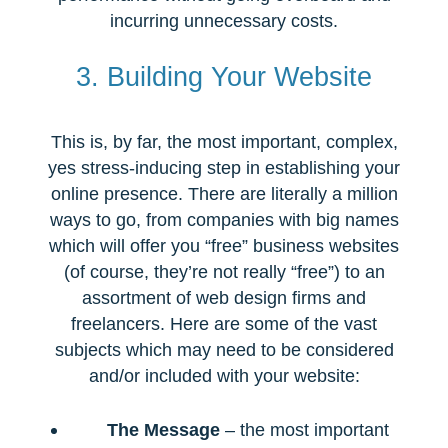
incurring unnecessary costs.
3. Building Your Website
This is, by far, the most important, complex,
yes stress-inducing step in establishing your
online presence. There are literally a million
ways to go, from companies with big names
which will offer you “free” business websites
(of course, they’re not really “free”) to an
assortment of web design firms and
freelancers. Here are some of the vast
subjects which may need to be considered
and/or included with your website:
The Message
– the most important