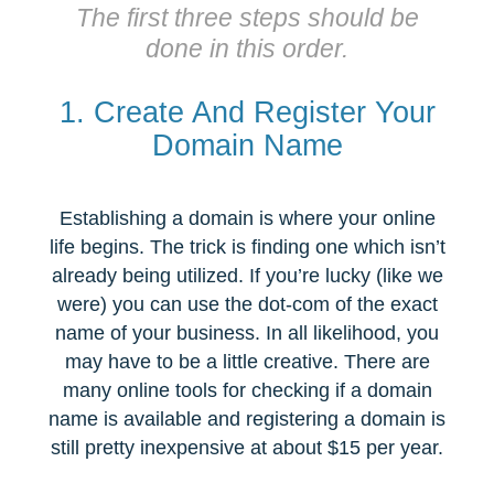
The first three steps should be
done in this order.
1. Create And Register Your
Domain Name
Establishing a domain is where your online
life begins. The trick is finding one which isn’t
already being utilized. If you’re lucky (like we
were) you can use the dot-com of the exact
name of your business. In all likelihood, you
may have to be a little creative. There are
many online tools for checking if a domain
name is available and registering a domain is
still pretty inexpensive at about $15 per year.