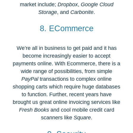
market include;
Dropbox
,
Google Cloud
Storage
, and
Carbonite
.
8. ECommerce
We’re all in business to get paid and it has
become increasingly easier to accept
payments online. With Ecommerce, there is a
wide range of possibilities, from simple
PayPal
transactions to complex online
shopping carts which require huge databases
to function. Further, recent years have
brought us great online invoicing services like
Fresh Books
and cool mobile credit card
scanners like
Square
.