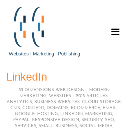
Websites | Marketing | Publishing
LinkedIn
33 DIMENSIONS WEB DESIGN
/
MODERN
MARKETING
,
WEBSITES
/
2013 ARTICLES
,
ANALYTICS
,
BUSINESS WEBSITES
,
CLOUD STORAGE
,
CMS
,
CONTENT
,
DOMAINS
,
ECOMMERCE
,
EMAIL
,
GOOGLE
,
HOSTING
,
LINKEDIN
,
MARKETING
,
PAYPAL
,
RESPONSIVE DESIGN
,
SECURITY
,
SEO
,
SERVICES
,
SMALL BUSINESS
,
SOCIAL MEDIA
,