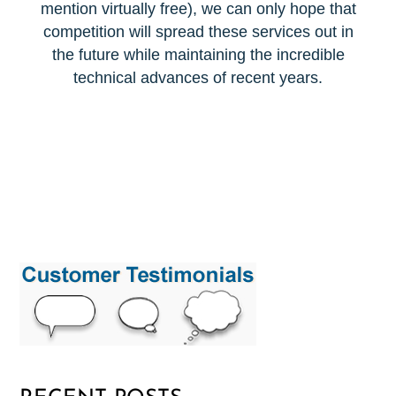
mention virtually free), we can only hope that
competition will spread these services out in
the future while maintaining the incredible
technical advances of recent years.