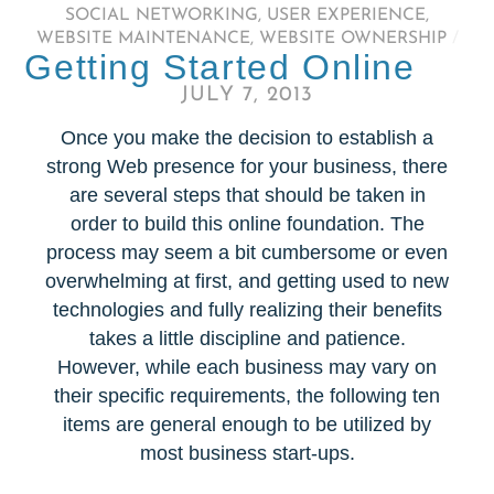
SOCIAL NETWORKING
,
USER EXPERIENCE
,
WEBSITE MAINTENANCE
,
WEBSITE OWNERSHIP
/
Getting Started Online
JULY 7, 2013
Once you make the decision to establish a
strong Web presence for your business, there
are several steps that should be taken in
order to build this online foundation. The
process may seem a bit cumbersome or even
overwhelming at first, and getting used to new
technologies and fully realizing their benefits
takes a little discipline and patience.
However, while each business may vary on
their specific requirements, the following ten
items are general enough to be utilized by
most business start-ups.