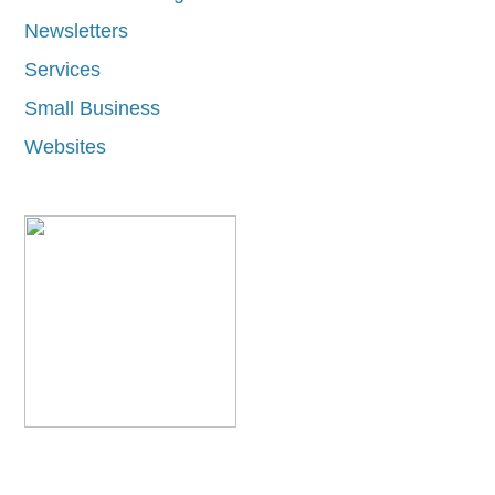
Newsletters
Services
Small Business
Websites