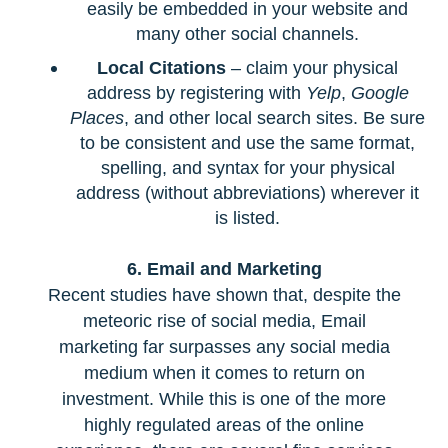
easily be embedded in your website and
many other social channels.
Local Citations
– claim your physical
address by registering with
Yelp
,
Google
Places
, and other local search sites. Be sure
to be consistent and use the same format,
spelling, and syntax for your physical
address (without abbreviations) wherever it
is listed.
6. Email and Marketing
Recent studies have shown that, despite the
meteoric rise of social media, Email
marketing far surpasses any social media
medium when it comes to return on
investment. While this is one of the more
highly regulated areas of the online