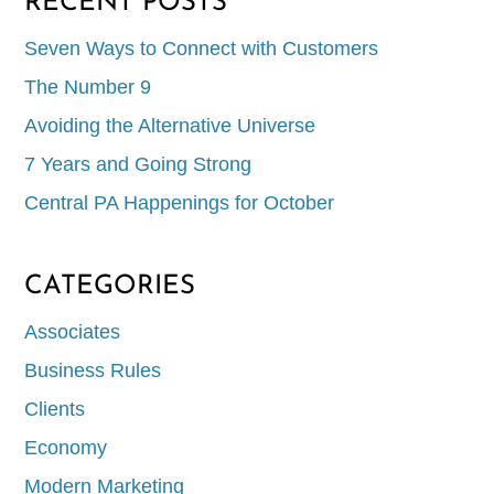
RECENT POSTS
Seven Ways to Connect with Customers
The Number 9
Avoiding the Alternative Universe
7 Years and Going Strong
Central PA Happenings for October
CATEGORIES
Associates
Business Rules
Clients
Economy
Modern Marketing