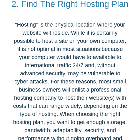
2. Find The Right Hosting Plan
“Hosting” is the physical location where your
website will reside. While it is certainly
possible to host a site on your own computer,
it is not optimal in most situations because
your computer would have to available to
international traffic 24/7 and, without
advanced security, may be vulnerable to
cyber attacks. For these reasons, most small
business owners will enlist a professional
hosting company to host their website(s) with
costs that can range widely, depending on the
type of hosting. When choosing the right
hosting plan, you want to get enough storage,
bandwidth, adaptability, security, and
performance without going overboard and