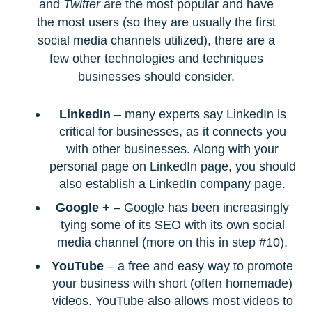
and
Twitter
are the most popular and have
the most users (so they are usually the first
social media channels utilized), there are a
few other technologies and techniques
businesses should consider.
LinkedIn
– many experts say LinkedIn is
critical for businesses, as it connects you
with other businesses. Along with your
personal page on LinkedIn page, you should
also establish a LinkedIn company page.
Google +
– Google has been increasingly
tying some of its SEO with its own social
media channel (more on this in step #10).
YouTube
– a free and easy way to promote
your business with short (often homemade)
videos. YouTube also allows most videos to