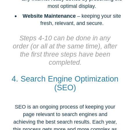
most optimal display.
Website Maintenance
– keeping your site
fresh, relevant, and secure.
Steps 4-10 can be done in any
order (or all at the same time), after
the first three steps have been
completed.
4. Search Engine Optimization
(SEO)
SEO is an ongoing process of keeping your
page relevant to search engines and
achieving the best search results. Each year,
this process gets more and more complex as