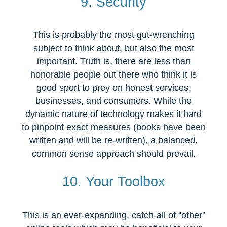
9. Security
This is probably the most gut-wrenching
subject to think about, but also the most
important. Truth is, there are less than
honorable people out there who think it is
good sport to prey on honest services,
businesses, and consumers. While the
dynamic nature of technology makes it hard
to pinpoint exact measures (books have been
written and will be re-written), a balanced,
common sense approach should prevail.
10. Your Toolbox
This is an ever-expanding, catch-all of “other”