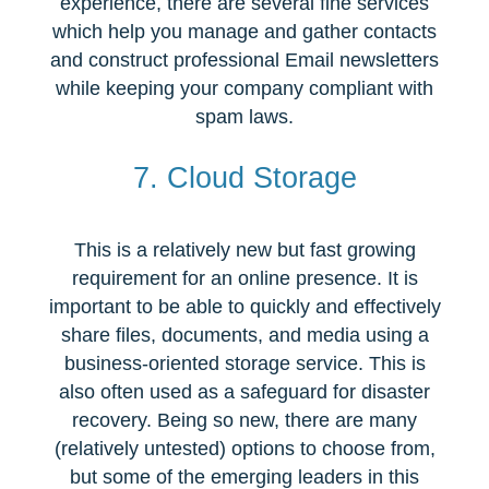
experience, there are several fine services
which help you manage and gather contacts
and construct professional Email newsletters
while keeping your company compliant with
spam laws.
7. Cloud Storage
This is a relatively new but fast growing
requirement for an online presence. It is
important to be able to quickly and effectively
share files, documents, and media using a
business-oriented storage service. This is
also often used as a safeguard for disaster
recovery. Being so new, there are many
(relatively untested) options to choose from,
but some of the emerging leaders in this