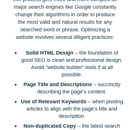
major search engines like
Google
constantly
change their algorithms in order to produce
the most valid and natural results for any
searched word or phrase. Optimizing a
website involves several diligent practices:
Solid HTML Design
– the foundation of
good SEO is clean and professional design.
Avoid “website builder” tools if at all
possible.
Page Title and Descriptions
– succinctly
describing the page’s content.
Use of Relevant Keywords
– when posting
articles to align with the page’s title and
description.
Non-duplicated Copy
– the latest search