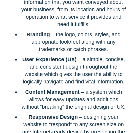
information that you want conveyed about
your business, from its location and hours of
operation to what service it provides and
need it fulfills.
Branding
– the logo, colors, styles, and
appropriate look/feel along with any
trademarks or catch phrases.
User Experience (UX)
– a simple, concise,
and consistent design throughout the
website which gives the user the ability to
logically navigate and find vital information.
Content Management
– a system which
allows for easy updates and additions
without “breaking” the original design or UX.
Responsive Design
– designing your
website to “respond” to any screen size on
any Internet-ready device by presenting the