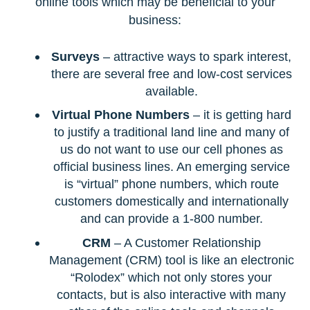
online tools which may be beneficial to your
business:
Surveys
– attractive ways to spark interest,
there are several free and low-cost services
available.
Virtual Phone Numbers
– it is getting hard
to justify a traditional land line and many of
us do not want to use our cell phones as
official business lines. An emerging service
is “virtual” phone numbers, which route
customers domestically and internationally
and can provide a 1-800 number.
CRM
– A Customer Relationship
Management (CRM) tool is like an electronic
“Rolodex” which not only stores your
contacts, but is also interactive with many