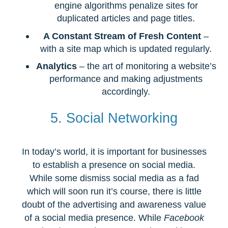
engine algorithms penalize sites for
duplicated articles and page titles.
A Constant Stream of Fresh Content
–
with a site map which is updated regularly.
Analytics
– the art of monitoring a website’s
performance and making adjustments
accordingly.
5. Social Networking
In today’s world, it is important for businesses
to establish a presence on social media.
While some dismiss social media as a fad
which will soon run it’s course, there is little
doubt of the advertising and awareness value
of a social media presence. While
Facebook