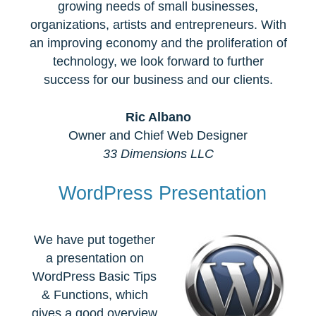
growing needs of small businesses,
organizations, artists and entrepreneurs. With
an improving economy and the proliferation of
technology, we look forward to further
success for our business and our clients.
Ric Albano
Owner and Chief Web Designer
33 Dimensions LLC
WordPress Presentation
We have put together
a presentation on
WordPress Basic Tips
& Functions, which
gives a good overview