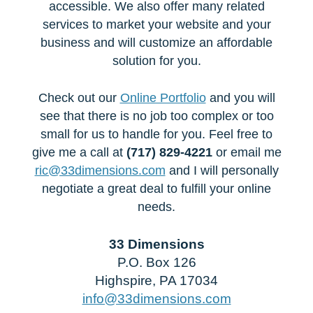
accessible. We also offer many related
services to market your website and your
business and will customize an affordable
solution for you.
Check out our
Online Portfolio
and you will
see that there is no job too complex or too
small for us to handle for you. Feel free to
give me a call at
(717) 829-4221
or email me
ric@33dimensions.com
and I will personally
negotiate a great deal to fulfill your online
needs.
33 Dimensions
P.O. Box 126
Highspire, PA 17034
info@33dimensions.com