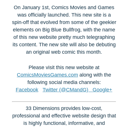
On January 1st, Comics Movies and Games
was officially launched. This new site is a
spin-off that evolved from some of the geekier
elements on Big Blue Bullfrog, with the name
of this new website pretty much telegraphing
its content. The new site will also be debuting
an original web comic this month.
Please visit this new website at
ComicsMoviesGames.com
along with the
following social media channels:
Facebook
Twitter (@CMandG)
Google+
33 Dimensions provides low-cost,
professional and effective website design that
is highly functional, informative, and