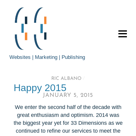
Websites | Marketing | Publishing
RIC ALBANO
/
Happy 2015
JANUARY 5, 2015
We enter the second half of the decade with
great enthusiasm and optimism. 2014 was
the biggest year yet for 33 Dimensions as we
continued to refine our services to meet the