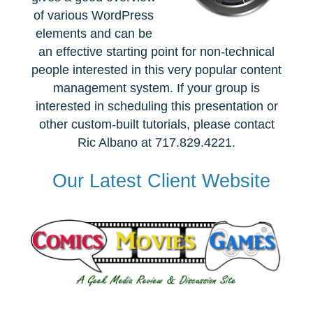
of various WordPress
elements and can be
an effective starting point for non-technical
people interested in this very popular content
management system. If your group is
interested in scheduling this presentation or
other custom-built tutorials, please contact
Ric Albano at 717.829.4221.
Our Latest Client Website