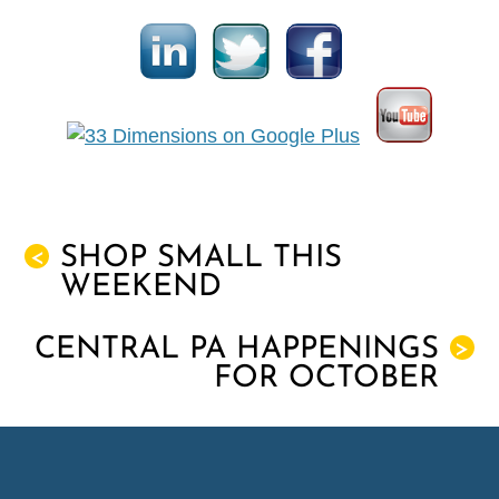
SHOP SMALL THIS
<
WEEKEND
CENTRAL PA HAPPENINGS
>
FOR OCTOBER